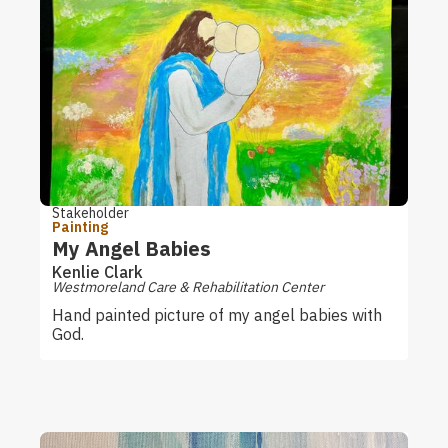
Stakeholder
Painting
My Angel Babies
Kenlie Clark
Westmoreland Care & Rehabilitation Center
Hand painted picture of my angel babies with
God.