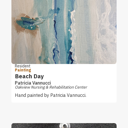
Resident
Painting
Beach Day
Patricia Vannucci
Oakview Nursing & Rehabilitation Center
Hand painted by Patricia Vannucci.