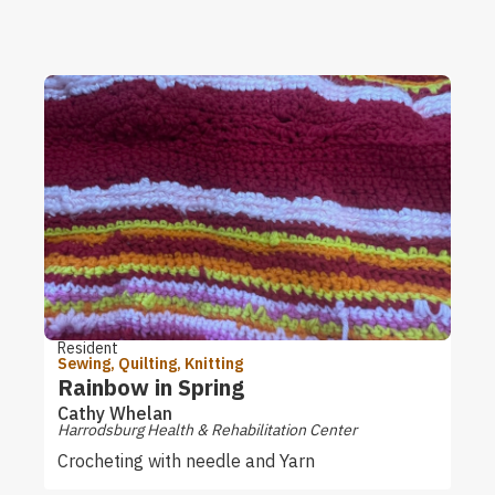
Resident
Sewing, Quilting, Knitting
Rainbow in Spring
Cathy Whelan
Harrodsburg Health & Rehabilitation Center
Crocheting with needle and Yarn