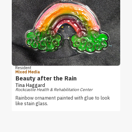
Resident
Mixed Media
Beauty after the Rain
Tina Haggard
Rockcastle Health & Rehabilitation Center
Rainbow ornament painted with glue to look
like stain glass.