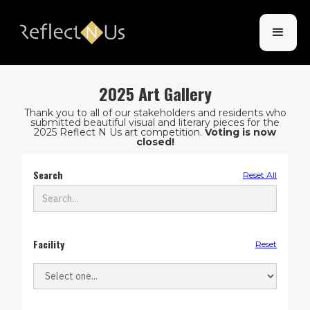
2025 Art Gallery
Thank you to all of our stakeholders and residents who
submitted beautiful visual and literary pieces for the
2025 Reflect N Us art competition.
Voting is now
closed!
Search
Reset All
Facility
Reset