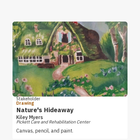
Stakeholder
Drawing
Nature's Hideaway
Kiley Myers
Pickett Care and Rehabilitation Center
Canvas, pencil, and paint.