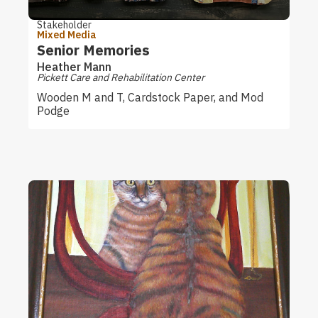
Stakeholder
Mixed Media
Senior Memories
Heather Mann
Pickett Care and Rehabilitation Center
Wooden M and T, Cardstock Paper, and Mod
Podge