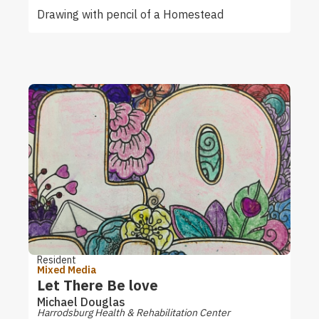
Drawing with pencil of a Homestead
Resident
Mixed Media
Let There Be love
Michael Douglas
Harrodsburg Health & Rehabilitation Center