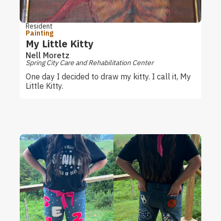
Resident
Painting
My Little Kitty
Nell Moretz
Spring City Care and Rehabilitation Center
One day I decided to draw my kitty. I call it, My
Little Kitty.