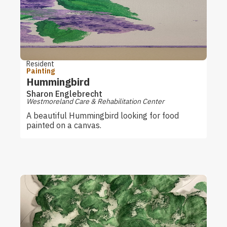
Resident
Painting
Hummingbird
Sharon Englebrecht
Westmoreland Care & Rehabilitation Center
A beautiful Hummingbird looking for food
painted on a canvas.