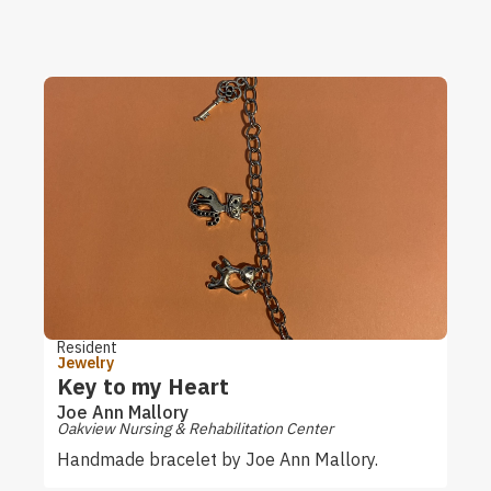
Resident
Jewelry
Key to my Heart
Joe Ann Mallory
Oakview Nursing & Rehabilitation Center
Handmade bracelet by Joe Ann Mallory.