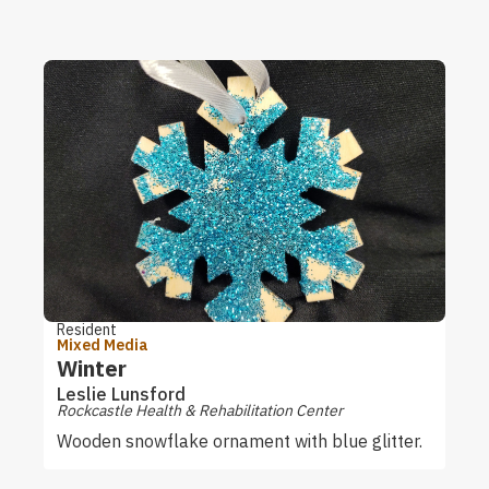
Resident
Mixed Media
Winter
Leslie Lunsford
Rockcastle Health & Rehabilitation Center
Wooden snowflake ornament with blue glitter.