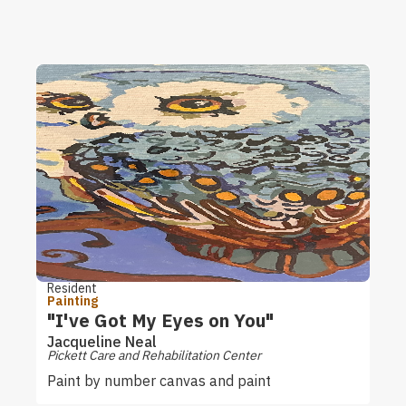
Resident
Painting
"I've Got My Eyes on You"
Jacqueline Neal
Pickett Care and Rehabilitation Center
Paint by number canvas and paint