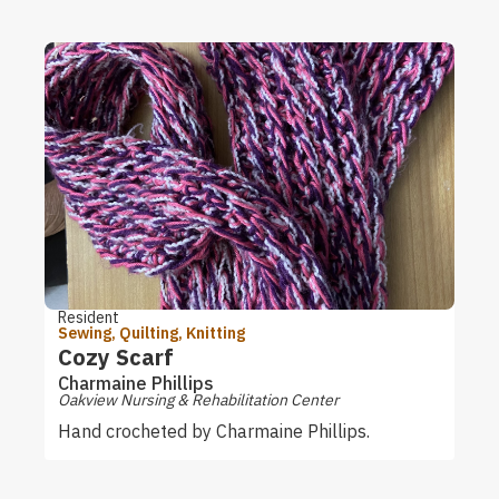
Resident
Sewing, Quilting, Knitting
Cozy Scarf
Charmaine Phillips
Oakview Nursing & Rehabilitation Center
Hand crocheted by Charmaine Phillips.