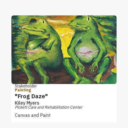
Stakeholder
Painting
"Frog Daze"
Kiley Myers
Pickett Care and Rehabilitation Center
Canvas and Paint