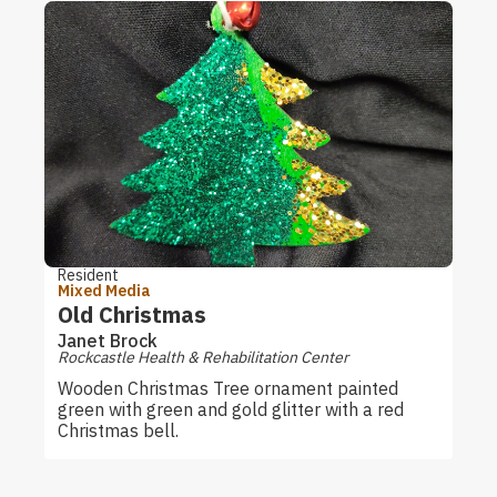
Resident
Mixed Media
Old Christmas
Janet Brock
Rockcastle Health & Rehabilitation Center
Wooden Christmas Tree ornament painted
green with green and gold glitter with a red
Christmas bell.