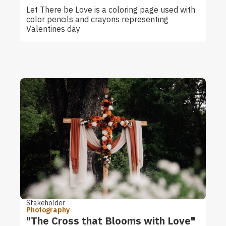
Let There be Love is a coloring page used with
color pencils and crayons representing
Valentines day
Stakeholder
Photography
"The Cross that Blooms with Love"