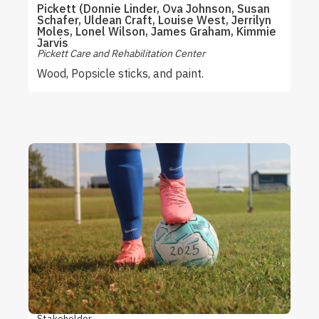
Pickett (Donnie Linder, Ova Johnson, Susan
Schafer, Uldean Craft, Louise West, Jerrilyn
Moles, Lonel Wilson, James Graham, Kimmie
Jarvis
Pickett Care and Rehabilitation Center
Wood, Popsicle sticks, and paint.
Stakeholder