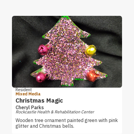
Resident
Mixed Media
Christmas Magic
Cheryl Parks
Rockcastle Health & Rehabilitation Center
Wooden tree ornament painted green with pink
glitter and Christmas bells.