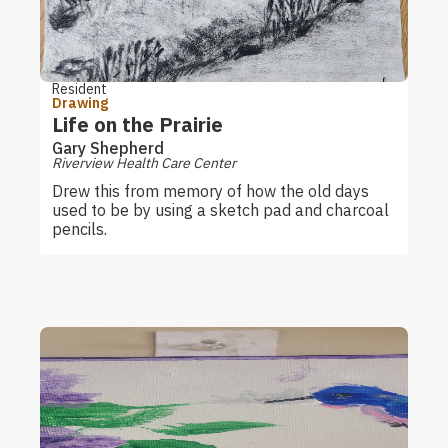
Resident
Drawing
Life on the Prairie
Gary Shepherd
Riverview Health Care Center
Drew this from memory of how the old days
used to be by using a sketch pad and charcoal
pencils.