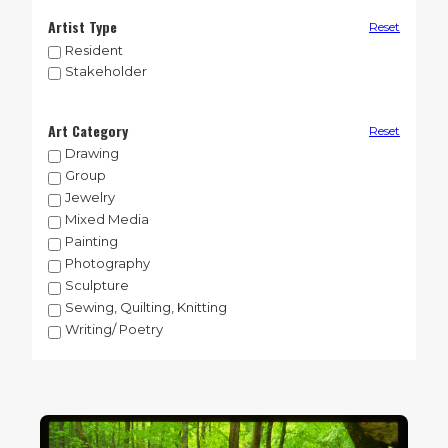
Artist Type
Reset
Resident
Stakeholder
Art Category
Reset
Drawing
Group
Jewelry
Mixed Media
Painting
Photography
Sculpture
Sewing, Quilting, Knitting
Writing/ Poetry