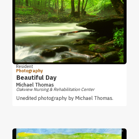
Resident
Photography
Beautiful Day
Michael Thomas
Oakview Nursing & Rehabilitation Center
Unedited photography by Michael Thomas.