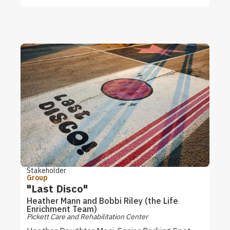
Stakeholder
Group
"Last Disco"
Heather Mann and Bobbi Riley (the Life
Enrichment Team)
Pickett Care and Rehabilitation Center