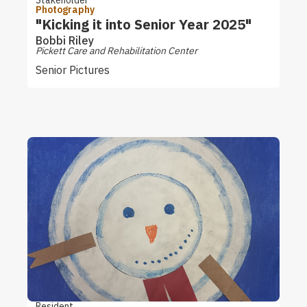
Photography
"Kicking it into Senior Year 2025"
Bobbi Riley
Pickett Care and Rehabilitation Center
Senior Pictures
Resident