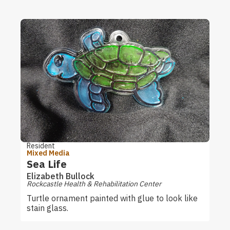
Resident
Mixed Media
Sea Life
Elizabeth Bullock
Rockcastle Health & Rehabilitation Center
Turtle ornament painted with glue to look like
stain glass.