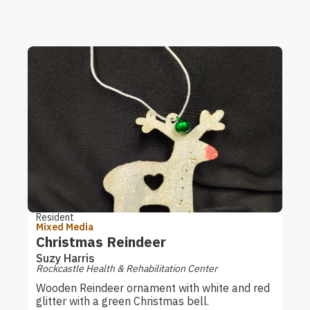
Resident
Mixed Media
Christmas Reindeer
Suzy Harris
Rockcastle Health & Rehabilitation Center
Wooden Reindeer ornament with white and red
glitter with a green Christmas bell.