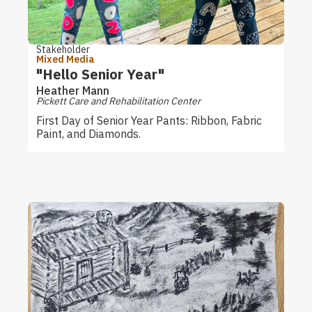
Stakeholder
Mixed Media
"Hello Senior Year"
Heather Mann
Pickett Care and Rehabilitation Center
First Day of Senior Year Pants: Ribbon, Fabric
Paint, and Diamonds.