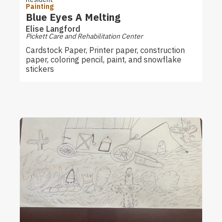
Painting
Blue Eyes A Melting
Elise Langford
Pickett Care and Rehabilitation Center
Cardstock Paper, Printer paper, construction
paper, coloring pencil, paint, and snowflake
stickers