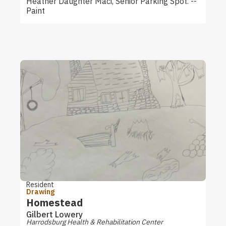
Heather Daughter Maci, Senior Parking Spot. --
Paint
Resident
Drawing
Homestead
Gilbert Lowery
Harrodsburg Health & Rehabilitation Center