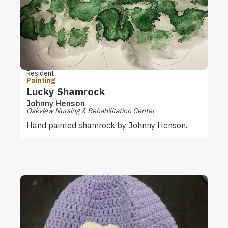
Resident
Painting
Lucky Shamrock
Johnny Henson
Oakview Nursing & Rehabilitation Center
Hand painted shamrock by Johnny Henson.