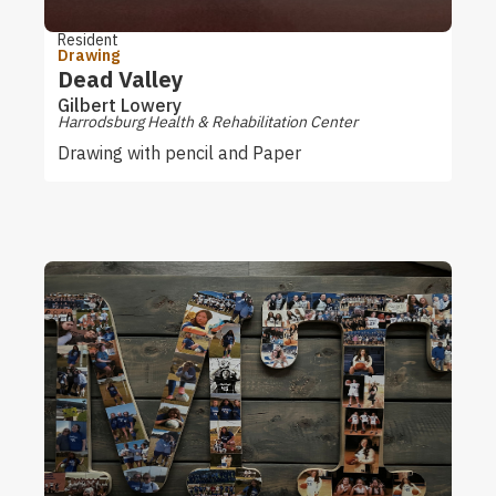
Resident
Drawing
Dead Valley
Gilbert Lowery
Harrodsburg Health & Rehabilitation Center
Drawing with pencil and Paper