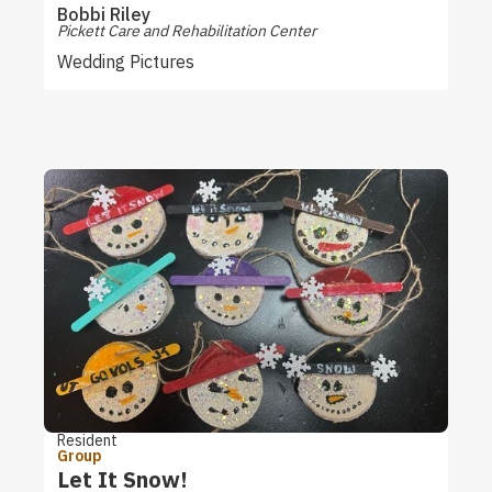
Bobbi Riley
Pickett Care and Rehabilitation Center
Wedding Pictures
Resident
Group
Let It Snow!