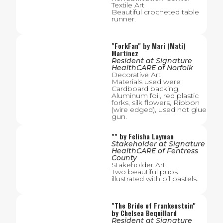
Textile Art
Beautiful crocheted table
runner.
"
ForkFan
" by
Mari (Mati)
Martinez
Resident
at
Signature
HealthCARE of Norfolk
Decorative Art
Materials used were
Cardboard backing,
Aluminum foil, red plastic
forks, silk flowers, Ribbon
(wire edged), used hot glue
gun.
"
" by
Felisha Layman
Stakeholder
at
Signature
HealthCARE of Fentress
County
Stakeholder Art
Two beautiful pups
illustrated with oil pastels.
"
The Bride of Frankenstein
"
by
Chelsea Bequillard
Resident
at
Signature