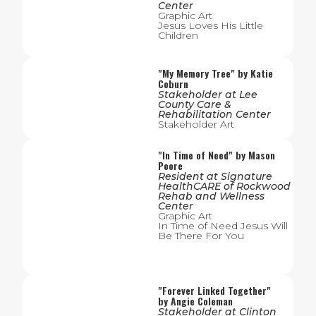
Center
Graphic Art
Jesus Loves His Little
Children
"
My Memory Tree
" by
Katie
Coburn
Stakeholder
at
Lee
County Care &
Rehabilitation Center
Stakeholder Art
"
In Time of Need
" by
Mason
Poore
Resident
at
Signature
HealthCARE of Rockwood
Rehab and Wellness
Center
Graphic Art
In Time of Need Jesus Will
Be There For You
"
Forever Linked Together
"
by
Angie Coleman
Stakeholder
at
Clinton