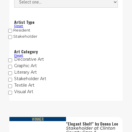
Artist Type
Reset
Resident
Stakeholder
Art Category
Reset
Decorative Art
Graphic Art
Literary Art
Stakeholder Art
Textile Art
Visual Art
WINNER
"
Elegant Shelf
" by
Donna Lee
Stakeholder
at
Clinton