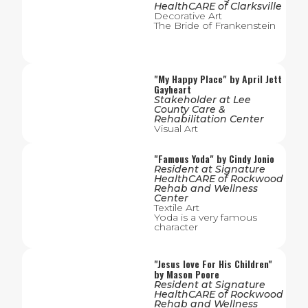
HealthCARE of Clarksville
Decorative Art
The Bride of Frankenstein
"
My Happy Place
" by
April Jett
Gayheart
Stakeholder
at
Lee
County Care &
Rehabilitation Center
Visual Art
"
Famous Yoda
" by
Cindy Jonio
Resident
at
Signature
HealthCARE of Rockwood
Rehab and Wellness
Center
Textile Art
Yoda is a very famous
character
"
Jesus love For His Children
"
by
Mason Poore
Resident
at
Signature
HealthCARE of Rockwood
Rehab and Wellness