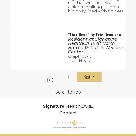
mother with her two
children walking along a
highway lined with flowers.
"
Lion Head
" by
Eric Dennison
Resident
at
Signature
HealthCARE at North
Hardin Rehab & Wellness
Center
Graphic Art
Lion Head
1
Next
1 / 5
-Scroll to Top-
Signature HealthCARE
Contact