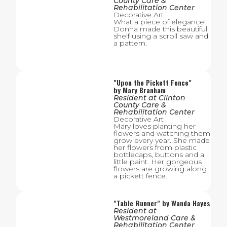
County Care &
Rehabilitation Center
Decorative Art
What a piece of elegance!
Donna made this beautiful
shelf using a scroll saw and
a pattern.
"
Upon the Pickett Fence
"
by
Mary Branham
Resident
at
Clinton
County Care &
Rehabilitation Center
Decorative Art
Mary loves planting her
flowers and watching them
grow every year. She made
her flowers from plastic
bottlecaps, buttons and a
little paint. Her gorgeous
flowers are growing along
a pickett fence.
"
Table Runner
" by
Wanda Hayes
Resident
at
Westmoreland Care &
Rehabilitation Center