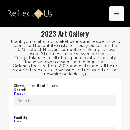
2023 Art Gallery
Thank you to all of our stakeholders and residents who
submitted beautiful visual and literary pieces for the
2023 Reflect N Us art competition. Voting is now
closed. All entries can be viewed below.
Congratulations to all of our participants, especially
those who won awards and recognition!
(Galleries that are from 2023 and earlier are still being
exported from our old website and uploaded on the
new site periodically)
Showing
0
results of
0
items
Search
Reset All
Facility
Reset