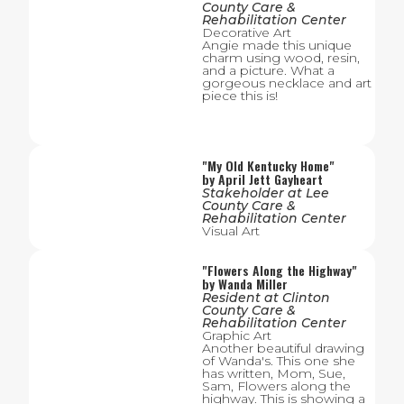
County Care &
Rehabilitation Center
Decorative Art
Angie made this unique
charm using wood, resin,
and a picture. What a
gorgeous necklace and art
piece this is!
"
My Old Kentucky Home
"
by
April Jett Gayheart
Stakeholder
at
Lee
County Care &
Rehabilitation Center
Visual Art
"
Flowers Along the Highway
"
by
Wanda Miller
Resident
at
Clinton
County Care &
Rehabilitation Center
Graphic Art
Another beautiful drawing
of Wanda's. This one she
has written, Mom, Sue,
Sam, Flowers along the
highway. This is showing a